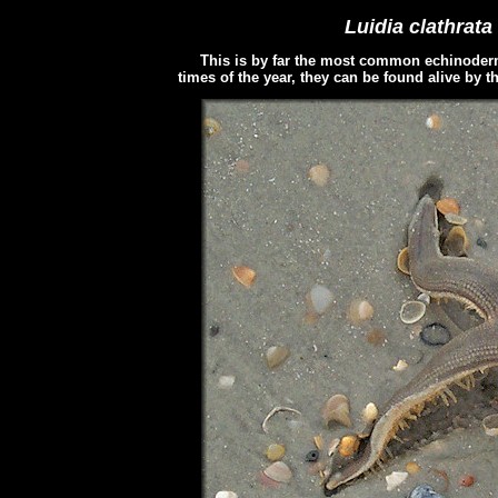
Luidia clathrata
This is by far the most common echinoderm 
times of the year, they can be found alive by 