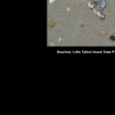
Beached, Little Talbot Island State P