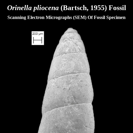
Orinella pliocena
(Bartsch, 1955) Fossil
Scanning Electron Micrographs (SEM) Of Fossil Specimen