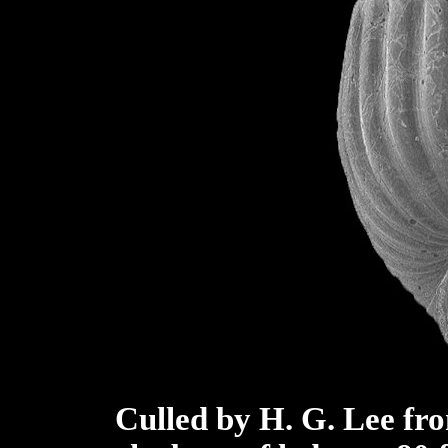
Culled by H. G. Lee fro