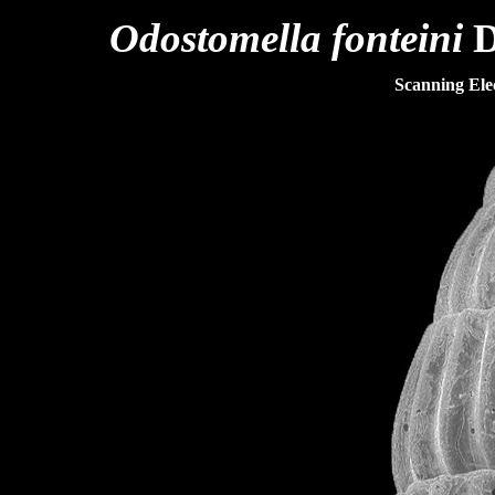
Odostomella fonteini
D
Scanning El