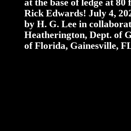
at the base of ledge at 80 
Rick Edwards! July 4, 2
by H. G. Lee in collabora
Heatherington, Dept. of G
of Florida, Gainesville, F