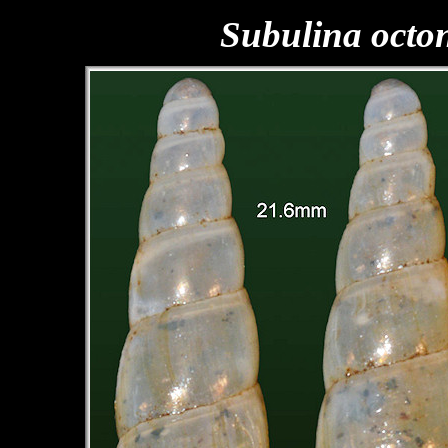
Subulina octo