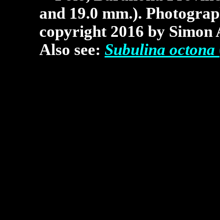
and 19.0 mm.).
Photograp
copyright 2016 by Simon 
Also see:
Subulina octona