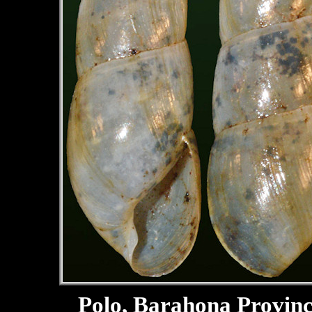
Polo, Barahona Provin