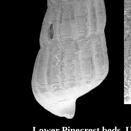
Lower Pinecrest beds, U