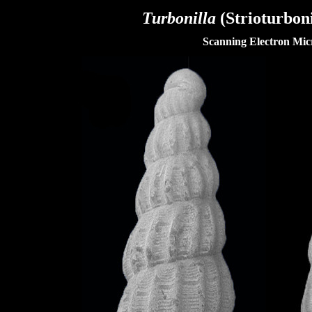
Turbonilla
(Strioturboni
Scanning Electron Mic