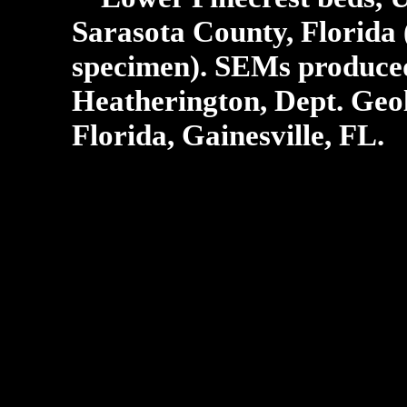
Sarasota County, Florida 
specimen).
SEMs produced 
Heatherington, Dept. Geol
Florida, Gainesville, FL.