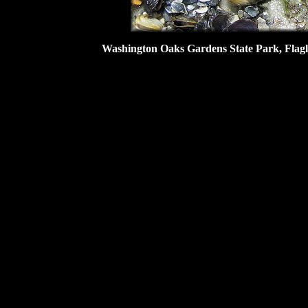
Washington Oaks Gardens State Park, Flagler