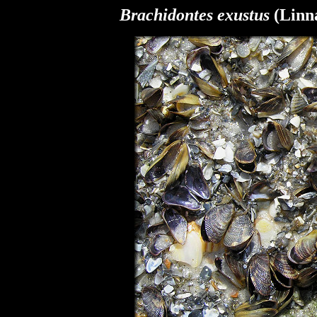
Brachidontes exustus
(Linna