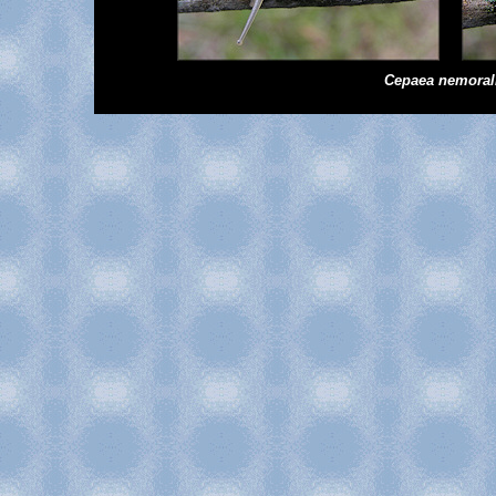
Cepaea
nemoral