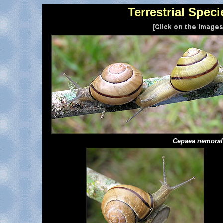
Terrestrial Speci
Cepaea
nemoral