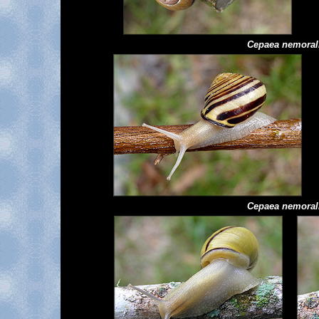
Cepaea
nemoral
Cepaea
nemoral