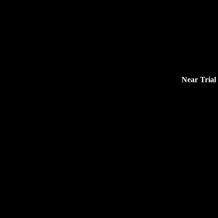
Near Trial