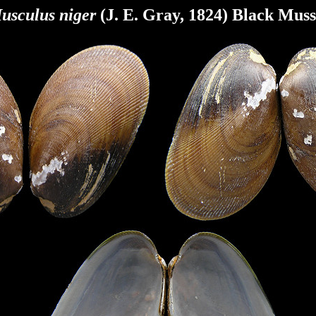
usculus niger
(J. E. Gray, 1824) Black Muss