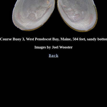
 Course Buoy 3, West Penobscot Bay, Maine, 504 feet, sandy botto
Images by Joel Wooster