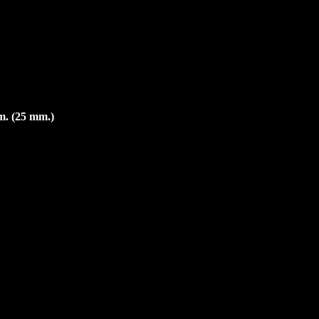
m. (25 mm.)