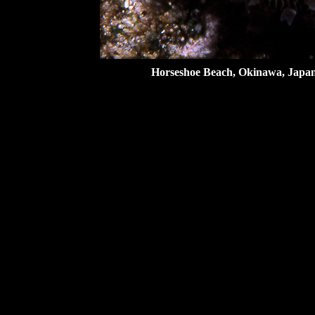
Horseshoe Beach, Okinawa, Japan