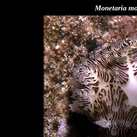
Monetaria m