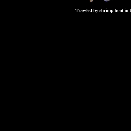
Trawled by shrimp boat in 