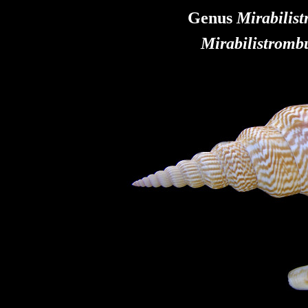
Genus
Mirabilis
Mirabilistromb