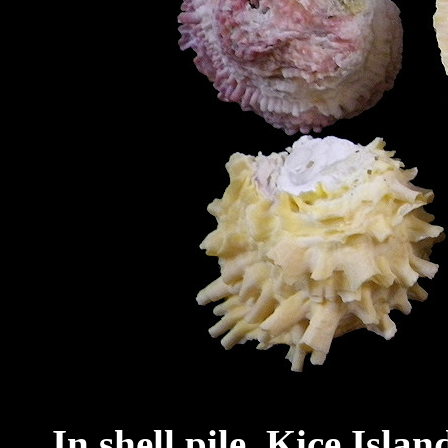
In shell pile, Kice Isla