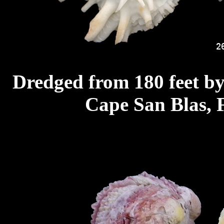
Dredged from 180 feet by
Cape San Blas, F