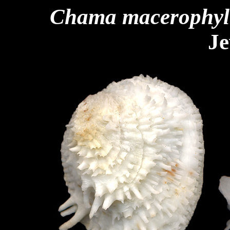
Chama macerophyl
Je