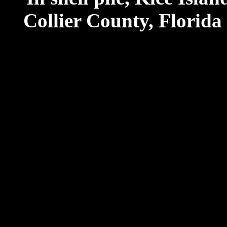
Collier County, Florida