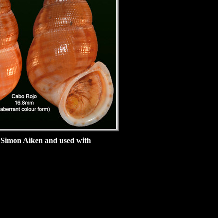
 Simon Aiken and used with