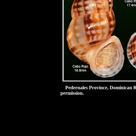
Pedernales Province, Dominican R
permission.