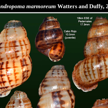
ondropoma marmoreum
Watters and Duffy, 