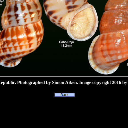
epublic.
Photographed by Simon Aiken.
Image copyright 2016 by