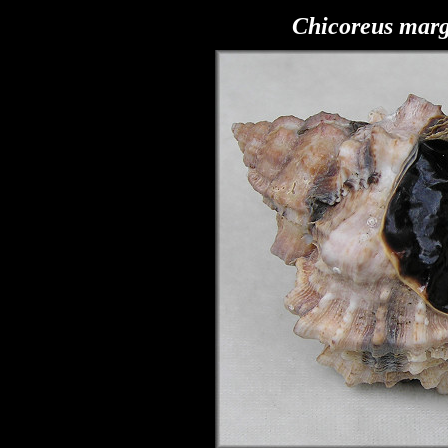
Chicoreus marg