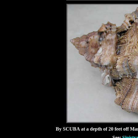
By SCUBA at a depth of 20 feet off Mar
See:
Sinistr