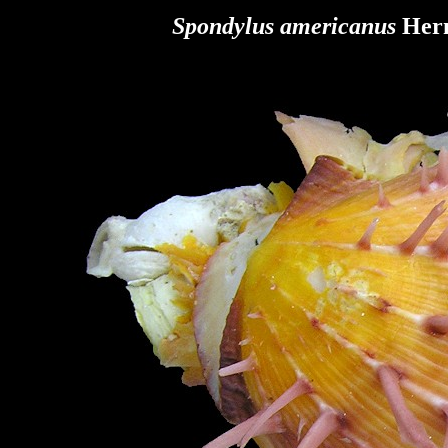
Spondylus americanus
Herm