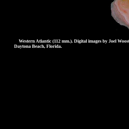
Western Atlantic (112 mm.).
Digital images by Joel Woos
Daytona Beach, Florida.