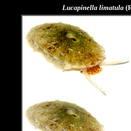
Lucapinella limatula
(