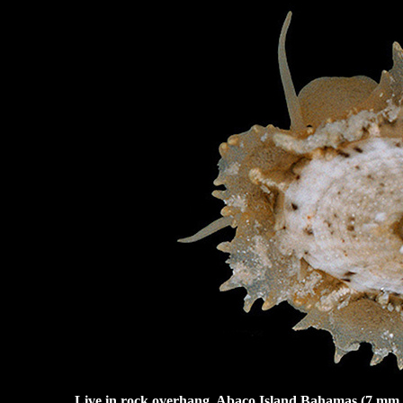
Live in rock overhang, Abaco Island Bahamas (7 mm.). 