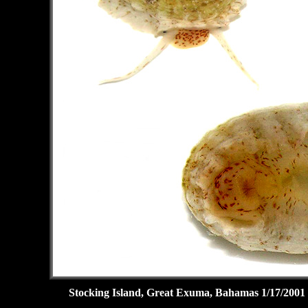
Stocking Island, Great Exuma, Bahamas 1/17/2001 