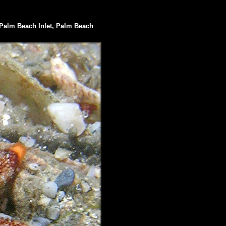
Palm Beach Inlet, Palm Beach