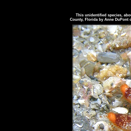
This unidentified species, abou
County, Florida by Anne DuPont 