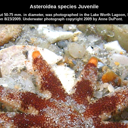
Asteroidea
species Juvenile
t 50-75 mm. in diameter, was photographed in the Lake Worth Lagoon, 
on 8/23/2009.
Underwater photograph copyright 2009 by
Anne DuPont.