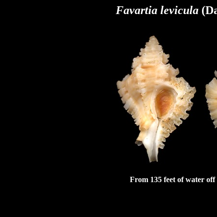
Favartia levicula
(D
From 135 feet of water off