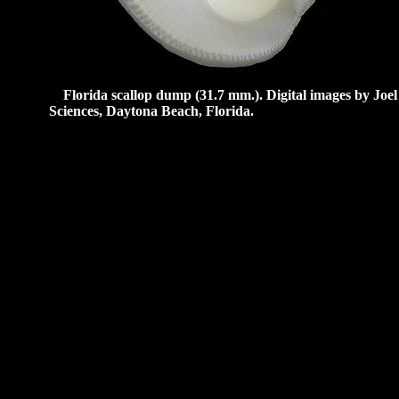
Florida scallop dump (31.7 mm.).
Digital images by Joe
Sciences, Daytona Beach, Florida.