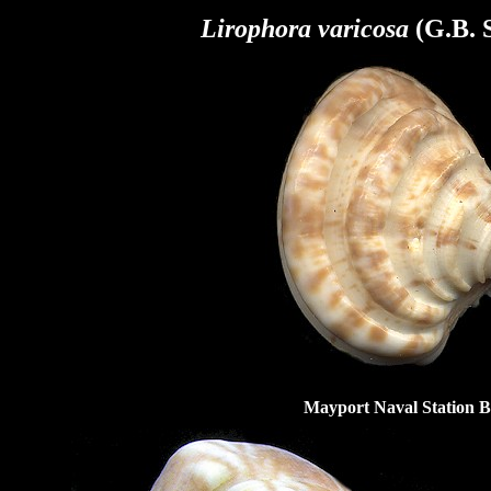
Lirophora varicosa
(G.B. S
Mayport Naval Station Be