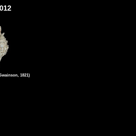
2012
Swainson, 1821)