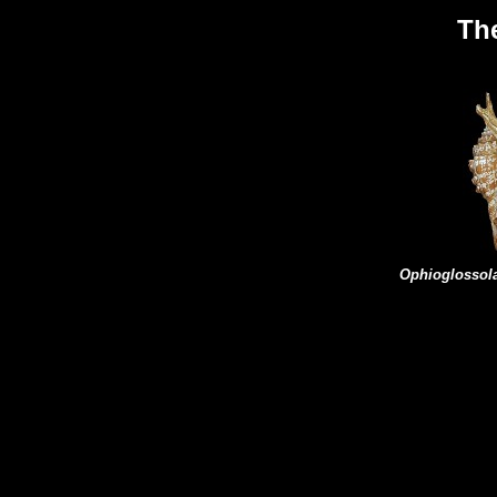
Th
Ophioglosso