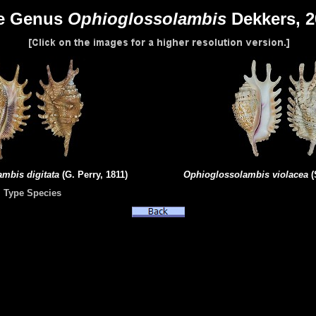
e Genus
Ophioglossolambis
Dekkers, 
lambis
digitata
(G. Perry, 1811)
Ophioglossolambis
violacea
(
Type Species