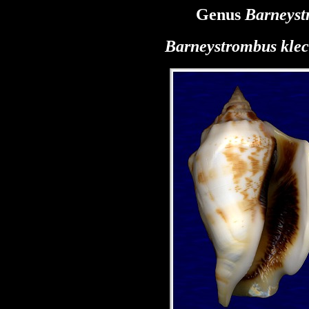
Genus
Barneyst
Barneystrombus kle