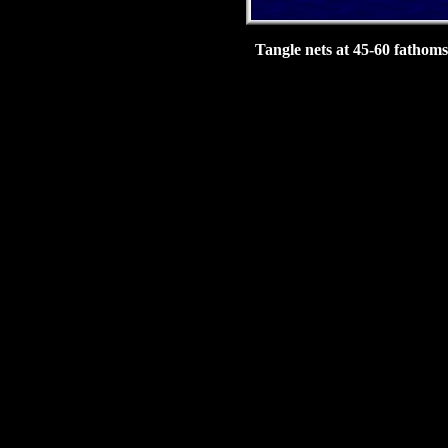
Tangle nets at 45-60 fathoms