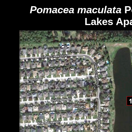
Pomacea
maculata
P
Lakes Ap