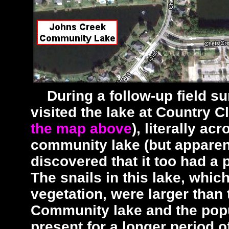
During a follow-up field sur
visited the lake at Country 
the map above
), literally a
community lake (but apparen
discovered that it too had a 
The snails in this lake, whic
vegetation, were larger than
Community lake and the pop
present for a longer period o