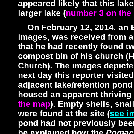
appeared likely that this la
larger lake (
number 3 on the
On February 12, 2014, an 
images, was received from a 
that he had recently found tw
compost bin of his church (
Church). The images depicte
next day this reporter visit
adjacent lake/retention pond
housed an apparent thriving
the map
). Empty shells, sna
were found at the site (
see i
pond had not previously bee
be explained how the
Pomac