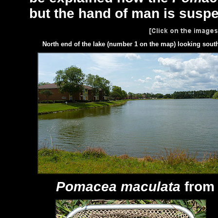
but the hand of man is suspe
North end of the lake (number 1 on the map) looking sout
Pomacea maculata
from 