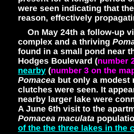
were seen indicating that the
reason, effectively propagati
On May 24th a follow-up vi
complex and a thriving
Poma
found in a small pond near t
Hodges Boulevard (
number 2
nearby
(
number 3 on the ma
Pomacea
but only a modest 
clutches were seen. It appea
nearby larger lake were con
A June 6th visit to the apart
Pomacea maculata
populati
of the the three lakes in the