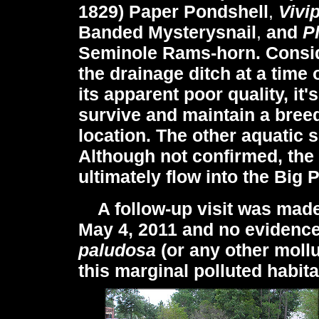
1829) Paper Pondshell
,
Vivi
Banded Mysterysnail
,
and
P
Seminole Rams-horn. Conside
the drainage ditch at a time
its apparent poor quality, it'
survive and maintain a breed
location. The other aquatic 
Although not confirmed, the 
ultimately flow into the Big
A follow-up visit was made 
May 4, 2011 and no evidence
paludosa
(or any other mollu
this marginal polluted habita