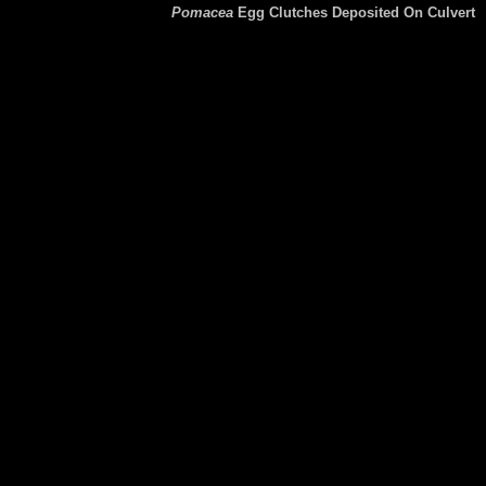
Pomacea
Egg Clutches Deposited On Culvert