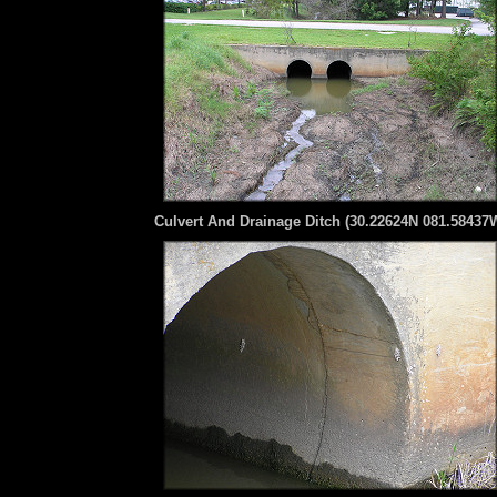
Culvert And Drainage Ditch (30.22624N 081.58437