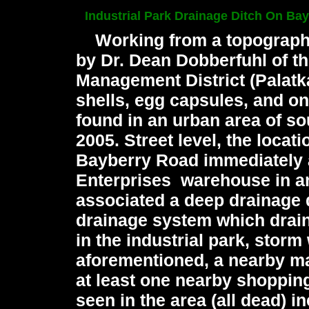
Industrial Park Drainage Ditch On Ba
Working from a topographi
by Dr. Dean Dobberfuhl of t
Management District (Palatk
shells, egg capsules, and o
found in an urban area of s
2005.
Street level, the locat
Bayberry Road immediately 
Enterprises warehouse in an 
associated a deep drainage di
drainage system which drain
in the industrial park, storm
aforementioned, a nearby ma
at least one nearby shopping
seen in the area (all dead) 