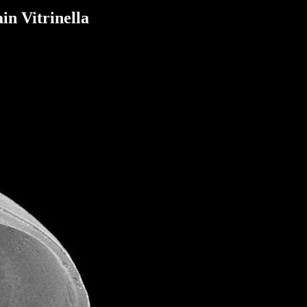
in Vitrinella