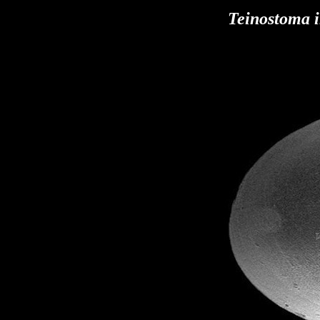
Teinostoma 