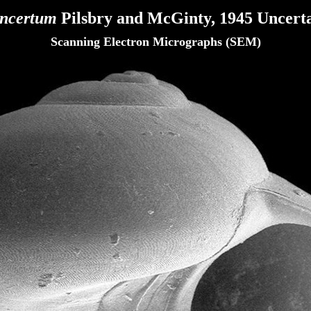
incertum
Pilsbry and McGinty, 1945 Uncerta
Scanning Electron Micrographs (SEM)