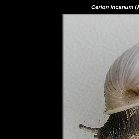
Cerion incanum
(