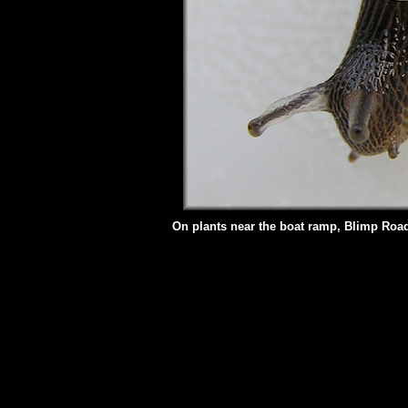
On plants near the boat ramp, Blimp Road