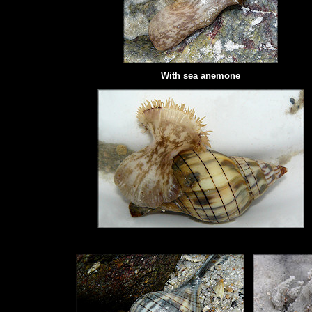
With
sea anemone