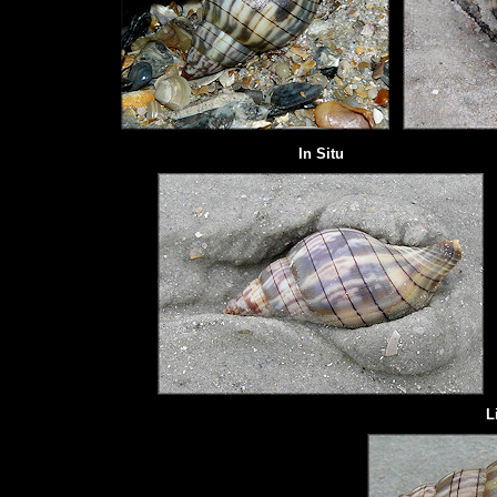
In Situ
L