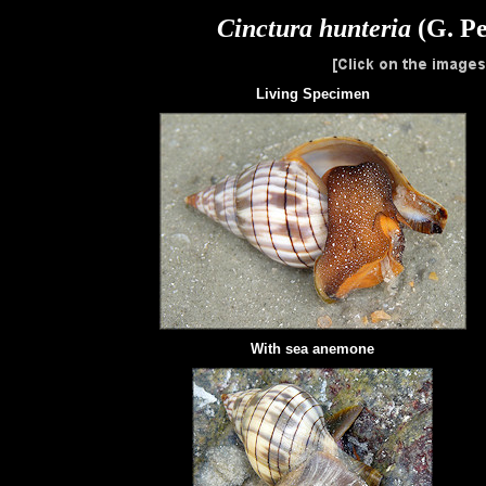
Cinctura hunteria
(G. Pe
Living Specimen
With
sea anemone