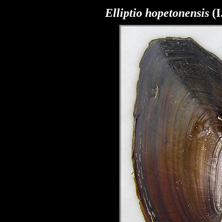
Elliptio hopetonensis
(I