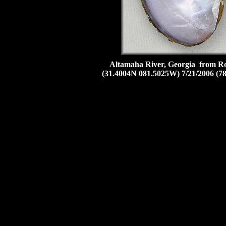
Altamaha River, Georgia from Rou
(31.4004N 081.5025W) 7/21/2006 (7