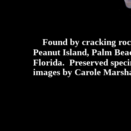
Found by cracking rock
Peanut Island, Palm Beac
Florida.
Preserved spe
images by Carole Marsha