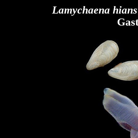
Lamychaena
hians
Gast