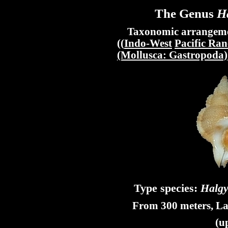
The Genus
H
Taxonomic arrangement
((
Indo-West
Pacific Ran
(Mollusca: Gastropoda)
Type species:
Halgy
From 300 meters, La
(u