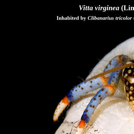
Vitta virginea
(Lin
Inhabited by
Clibanarius tricolor