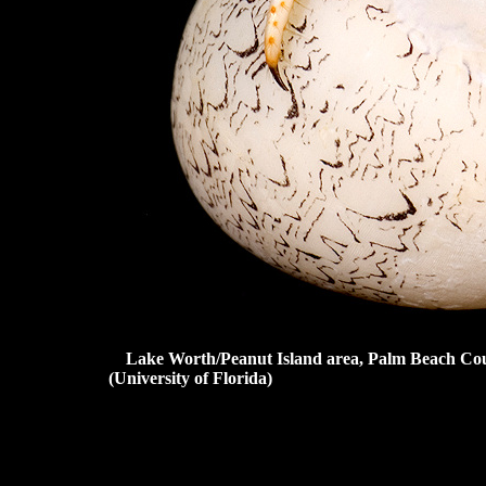
Lake Worth/Peanut Island area, Palm Beach Cou
(University of Florida)