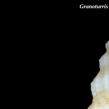
Granoturris 