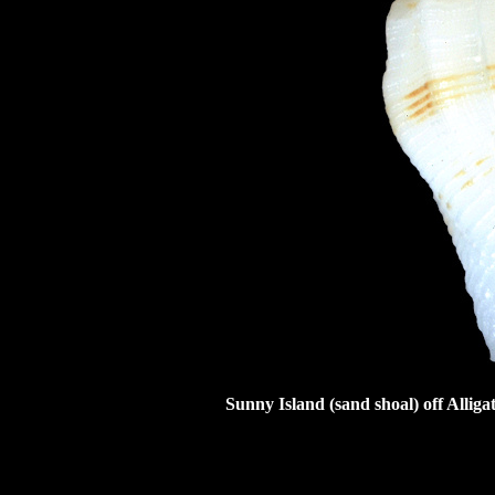
Sunny Island (sand shoal) off Allig