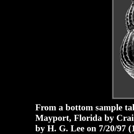
From a bottom sample take
Mayport, Florida by Crai
by H. G. Lee on 7/20/97 (