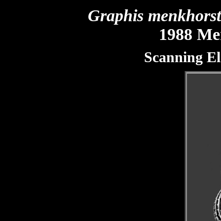
Graphis menkhors
1988 Men
Scanning El