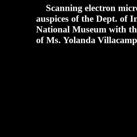
Scanning electron micr
auspices of the Dept. of I
National Museum with the 
of Ms. Yolanda Villacamp