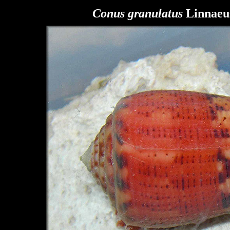
Conus granulatus
Linnaeus