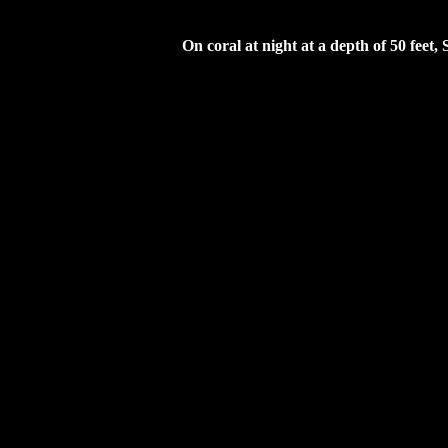
On coral at night at a depth of 50 feet, 