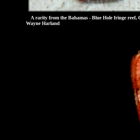
A rarity from the Bahamas - Blue Hole fringe reef, C
Wayne Harland