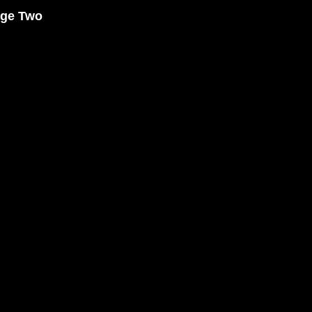
age Two