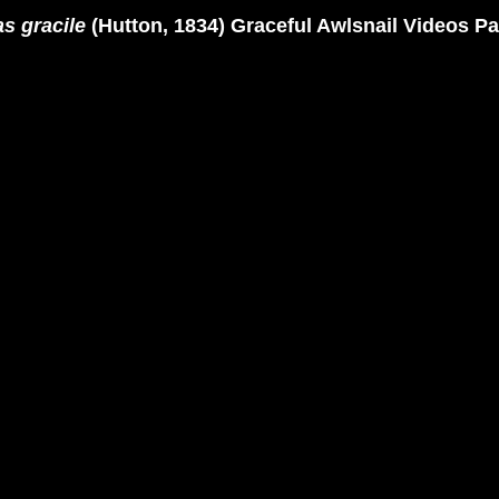
s gracile
(Hutton, 1834) Graceful Awlsnail Videos P