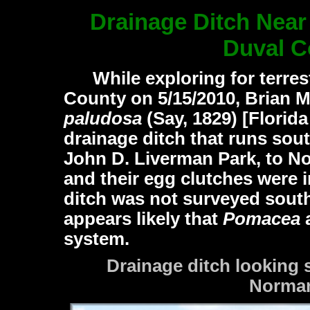
Drainage Ditch Near
Duval C
While exploring for terrest
County on 5/15/2010, Brian M
paludosa
(Say, 1829)
[Florida
drainage ditch that runs sou
John D. Liverman Park, to 
and their egg clutches were 
ditch was not surveyed sout
appears likely that
Pomacea
a
system.
Drainage ditch looking
Norman