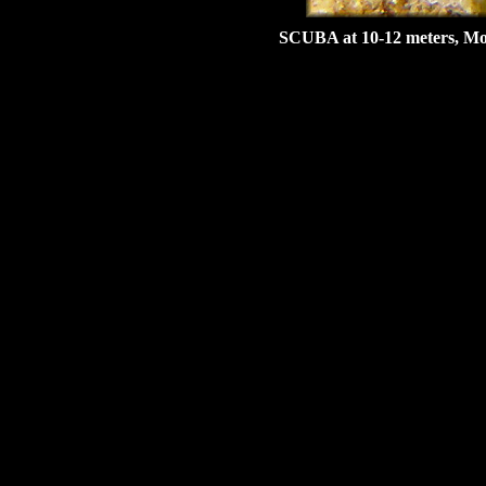
SCUBA at 10-12 meters, Mon