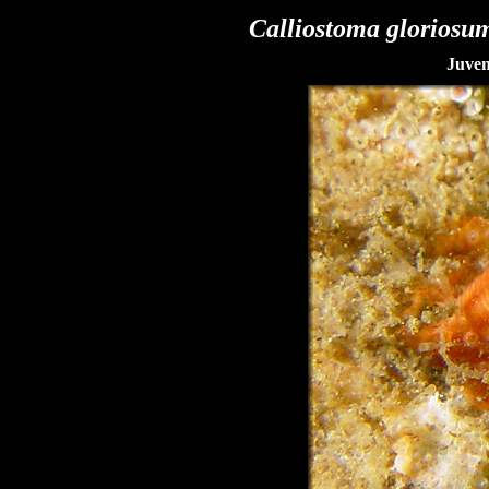
Calliostoma gloriosu
Juven