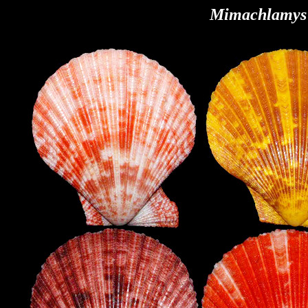
Mimachlamys 