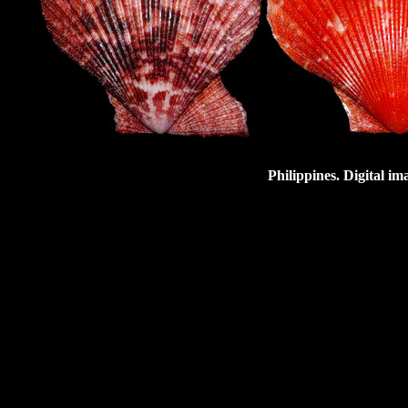
Philippines. Digital i