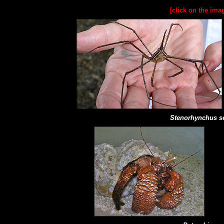
[click on the ima
Stenorhynchus se