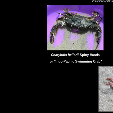
Petrochirus 
Charybdis hellerii
Spiny Hands
or
"
Indo-Pacific Swimming Crab"