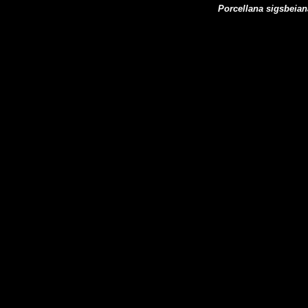
Porcellana sigsbeian