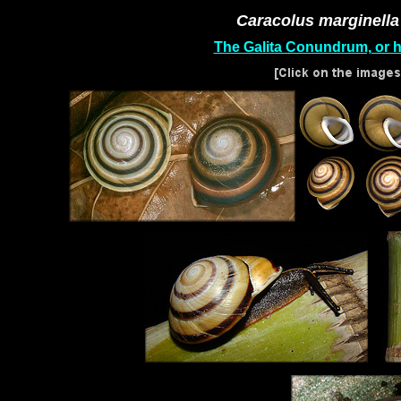
Caracolus marginella
The Galita Conundrum, or