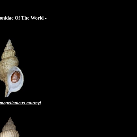
sonidae Of The World
-
 magellanicus murrayi