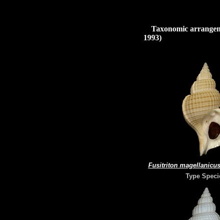
Taxonomic arrangeme
1993)
Fusitriton magellanicu
Type Speci