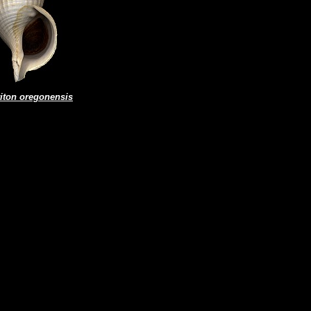
riton oregonensis