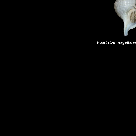
Fusitriton magellani