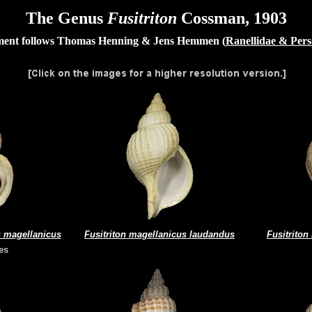
The Genus
Fusitriton
Cossman, 1903
nt follows Thomas Henning & Jens Hemmen (
Ranellidae & Per
s magellanicus
Fusitriton magellanicus laudandus
Fusitriton
es