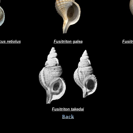
cus retiolus
Fusitriton galea
Fusit
Fusitriton takedai