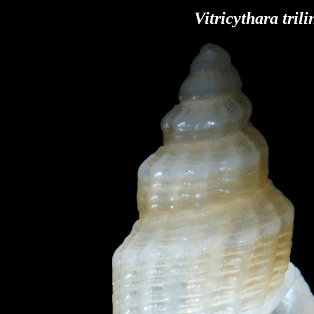
Vitricythara trili