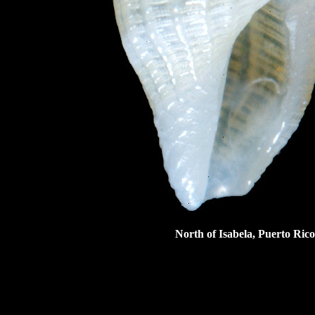
North of Isabela, Puerto Rico