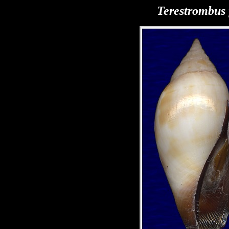
Terestrombus