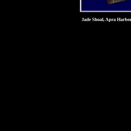
Jade Shoal, Apra Harbor,