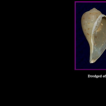
Dredged of