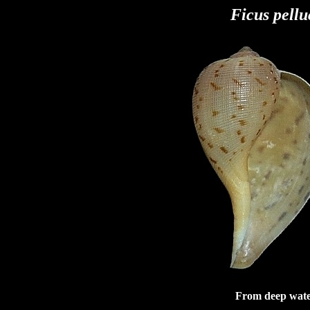
Ficus pellu
From deep water