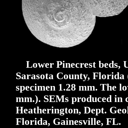
Lower Pinecrest beds, 
Sarasota County,
Florida
specimen 1.28 mm. The low
mm.).
SEMs produced in c
Heatherington, Dept. Geol
Florida, Gainesville, FL.