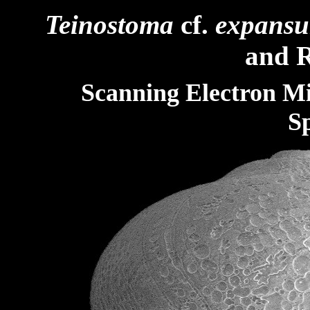
Teinostoma
cf.
expans
and R
Scanning Electron M
S