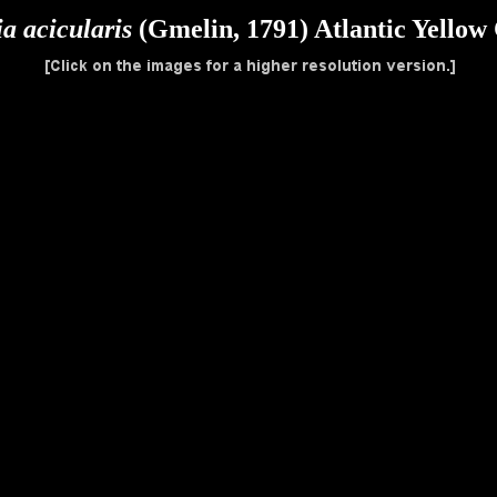
a acicularis
(Gmelin, 1791) Atlantic Yellow