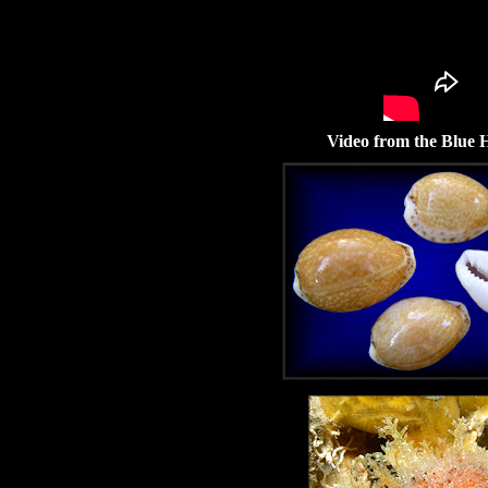
Video from the Blue H