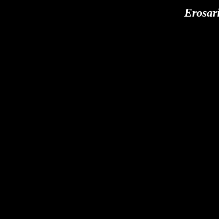
Erosari