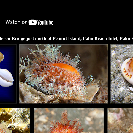
eron Bridge just north of Peanut Island, Palm Beach Inlet, Palm