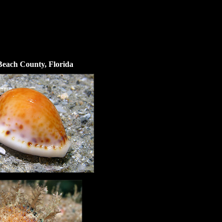
 Beach County, Florida