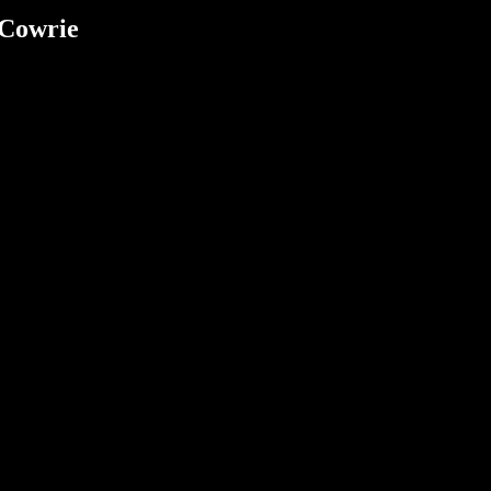
 Cowrie