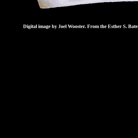
Digital image by Joel Wooster. From the Esther S. Bat