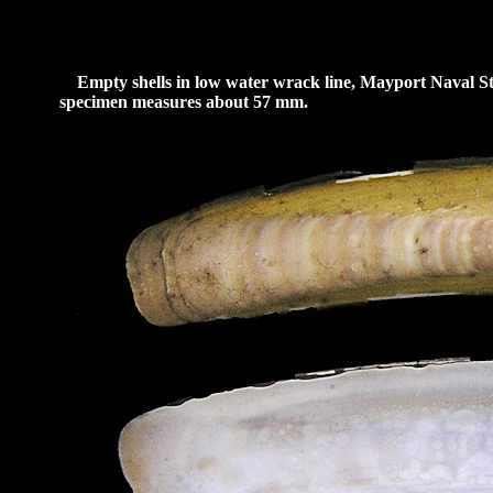
Empty shells in low water wrack line, Mayport Naval Stat
specimen measures about 57 mm.