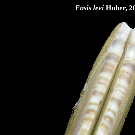
Ensis leei
Huber, 20