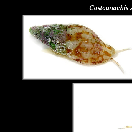
Costoanachis 