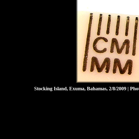
Stocking Island, Exuma, Bahamas, 2/8/2009 | Ph