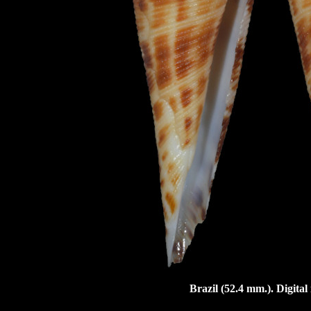
Brazil (52.4 mm.). Digita