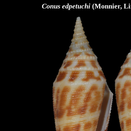
Conus
edpetuchi
(Monnier,
Li