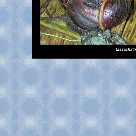
Lissachati