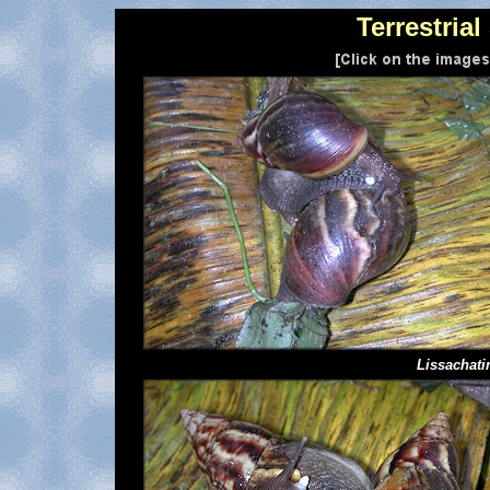
Terrestria
Lissachati