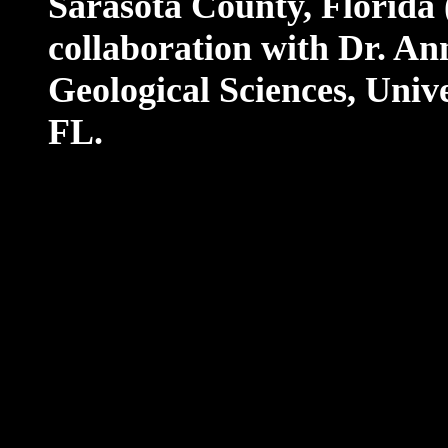
Sarasota County, Florida
collaboration with Dr. An
Geological Sciences, Unive
FL.