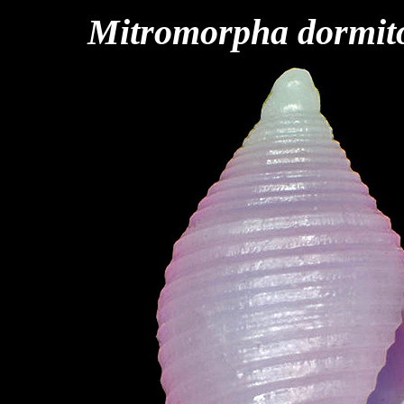
Mitromorpha dormit