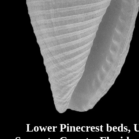
Lower Pinecrest beds, 