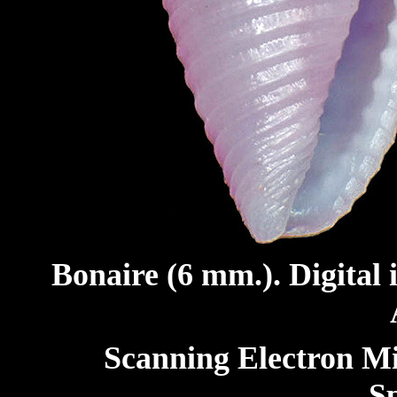
Bonaire (6 mm.). Digital
Scanning Electron M
S