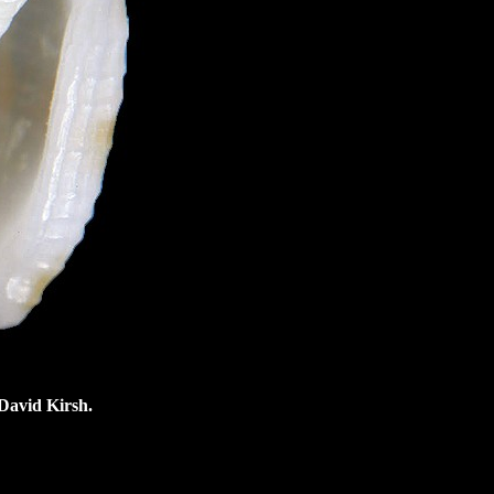
 David Kirsh.