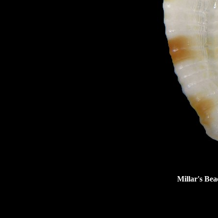
Millar's Bea