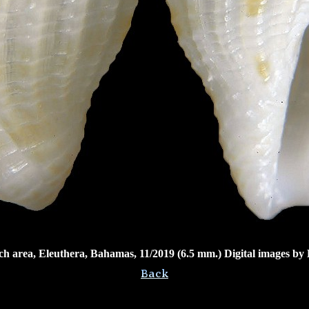
ch area, Eleuthera, Bahamas, 11/2019 (6.5 mm.) Digital images by