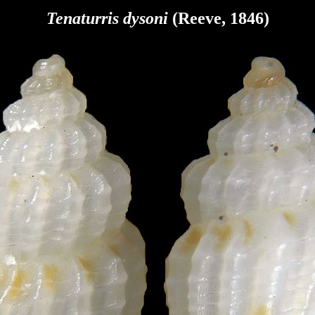
Tenaturris dysoni
(Reeve, 1846)